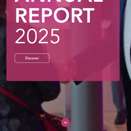
REPORT
202
5
Discover