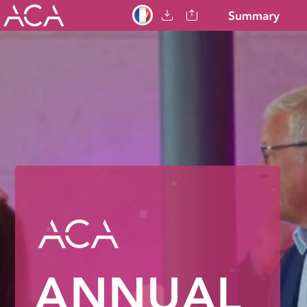
ANNUAL